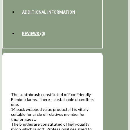
ADDITIONAL INFORMATION
REVIEWS (0)
The toothbrush constituted of Eco-Friendly
Bamboo farms, There’s sustainable quantities
one.
14 pack wrapped value product , It is vitally
suitable for circle of relatives member,for
trip,for guest.
The bristles are constituted of high-quality
nylon which is soft, Professional designed to