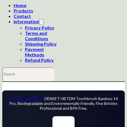
Home
Products
Contact
Information
Privacy Policy
Terms and
Conditions
Shipping Policy
Payment
Methods
Refund Policy
Search
Home
Personal Care
DENSET HBTDM Toothbrush Bamboo 14
Pcs, Biodegradable and Environmentally Friendly, Fine Bristles
Professional and BPA Free.