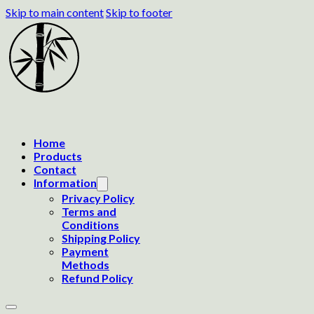
Skip to main content
Skip to footer
Home
Products
Contact
Information
Privacy Policy
Terms and
Conditions
Shipping Policy
Payment
Methods
Refund Policy