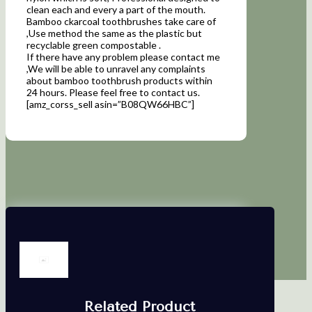
clean each and every a part of the mouth.
Bamboo ckarcoal toothbrushes take care of
,Use method the same as the plastic but
recyclable green compostable .
If there have any problem please contact me
,We will be able to unravel any complaints
about bamboo toothbrush products within
24 hours. Please feel free to contact us.
[amz_corss_sell asin=”B08QW66HBC”]
Related Product