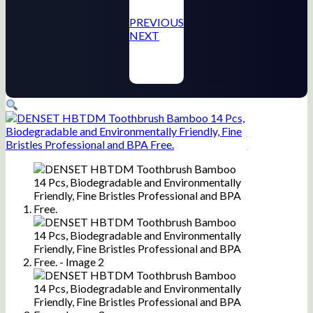
PREVIOUS
NEXT