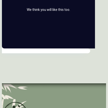
We think you will like this too.