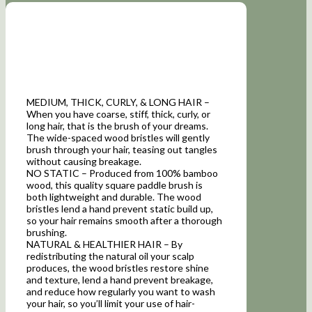
MEDIUM, THICK, CURLY, & LONG HAIR –
When you have coarse, stiff, thick, curly, or
long hair, that is the brush of your dreams.
The wide-spaced wood bristles will gently
brush through your hair, teasing out tangles
without causing breakage.
NO STATIC – Produced from 100% bamboo
wood, this quality square paddle brush is
both lightweight and durable. The wood
bristles lend a hand prevent static build up,
so your hair remains smooth after a thorough
brushing.
NATURAL & HEALTHIER HAIR – By
redistributing the natural oil your scalp
produces, the wood bristles restore shine
and texture, lend a hand prevent breakage,
and reduce how regularly you want to wash
your hair, so you’ll limit your use of hair-