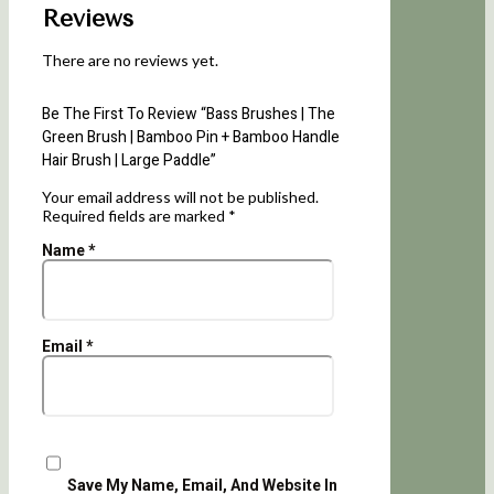
Reviews
There are no reviews yet.
Be The First To Review “Bass Brushes | The
Green Brush | Bamboo Pin + Bamboo Handle
Hair Brush | Large Paddle”
Your email address will not be published.
Required fields are marked
*
Name
*
Email
*
Save My Name, Email, And Website In