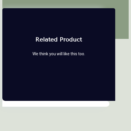
Related Product
We think you will like this too.