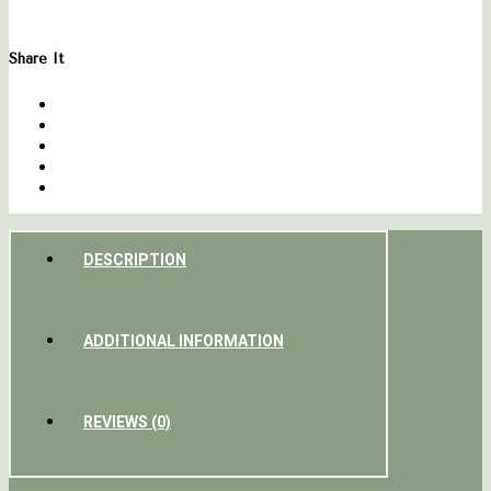
Share It
DESCRIPTION
ADDITIONAL INFORMATION
REVIEWS (0)