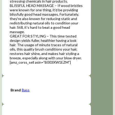
stressing chemicals in hair products.
BLISSFUL HEAD MASSAGE – If wood bristles
were known for one thing, it’d be providing
blissfully good head massages. Fortunately,
they’re also known for reducing static and
redistributing natural oils to condition your
hair. Still, it’s hard to beat a good head
massage.
GREAT FOR STYLING – This time tested
design yields fuller, healthier having a look
hair. The usage of minute traces of natural
oils, this quality brush conditions your hair,
restores hair shine, and makes hair styling a
breeze, especially along with your blow dryer.
[amz_corss_sell asin=”B003XW1EZM”]
Brand
Bass