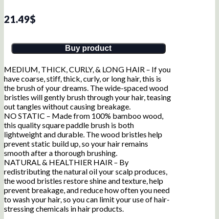
21.49
$
Buy product
MEDIUM, THICK, CURLY, & LONG HAIR – If you
have coarse, stiff, thick, curly, or long hair, this is
the brush of your dreams. The wide-spaced wood
bristles will gently brush through your hair, teasing
out tangles without causing breakage.
NO STATIC – Made from 100% bamboo wood,
this quality square paddle brush is both
lightweight and durable. The wood bristles help
prevent static build up, so your hair remains
smooth after a thorough brushing.
NATURAL & HEALTHIER HAIR – By
redistributing the natural oil your scalp produces,
the wood bristles restore shine and texture, help
prevent breakage, and reduce how often you need
to wash your hair, so you can limit your use of hair-
stressing chemicals in hair products.