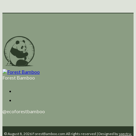
Forest Bamboo
@ecoforestbamboo
© August 8, 2026 ForestBamboo.com All rights reserved | Designed by
spectra-