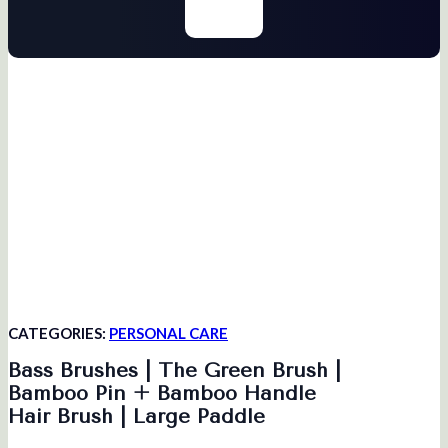
CATEGORIES:
PERSONAL CARE
Bass Brushes | The Green Brush |
Bamboo Pin + Bamboo Handle
Hair Brush | Large Paddle