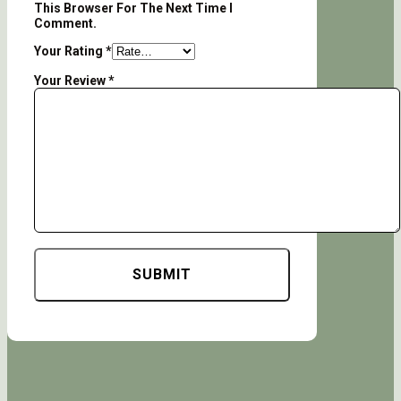
This Browser For The Next Time I
Comment.
Your Rating
*
Your Review
*