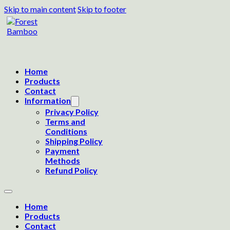
Skip to main content
Skip to footer
Home
Products
Contact
Information
Privacy Policy
Terms and
Conditions
Shipping Policy
Payment
Methods
Refund Policy
Home
Products
Contact