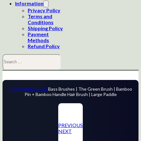
Information
Privacy Policy
Terms and
Conditions
Shipping Policy
Payment
Methods
Refund Policy
Search
Home
Personal Care
Bass Brushes | The Green Brush | Bamboo
Pin + Bamboo Handle Hair Brush | Large Paddle
PREVIOUS
NEXT