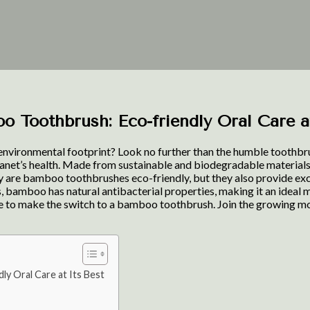
o Toothbrush: Eco-friendly Oral Care a
environmental footprint? Look no further than the humble toothbrus
anet’s health. Made from sustainable and biodegradable materials
ly are bamboo toothbrushes eco-friendly, but they also provide excel
 bamboo has natural antibacterial properties, making it an ideal ma
 time to make the switch to a bamboo toothbrush. Join the growing 
ly Oral Care at Its Best