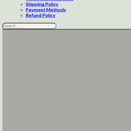
Shipping Policy
Payment Methods
Refund Policy
Search