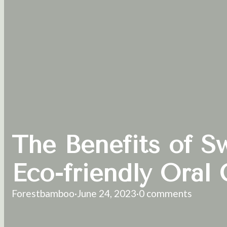
The Benefits of S
Eco-friendly Oral 
Forestbamboo
·
June 24, 2023
·
0 comments