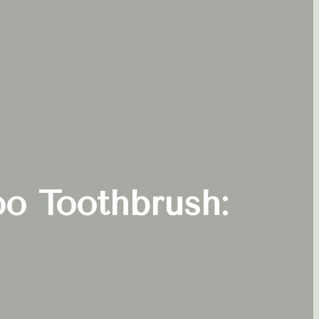
oo Toothbrush: