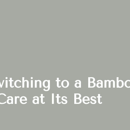
witching to a Bamb
Care at Its Best