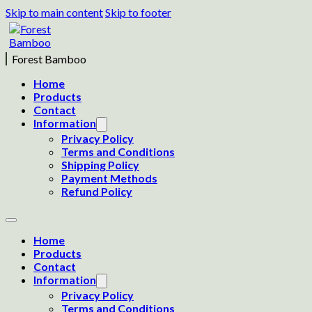
Skip to main content
Skip to footer
Forest Bamboo
Home
Products
Contact
Information
Privacy Policy
Terms and Conditions
Shipping Policy
Payment Methods
Refund Policy
Home
Products
Contact
Information
Privacy Policy
Terms and Conditions