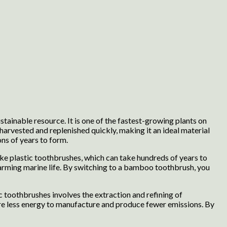
tainable resource. It is one of the fastest-growing plants on
arvested and replenished quickly, making it an ideal material
ns of years to form.
ke plastic toothbrushes, which can take hundreds of years to
harming marine life. By switching to a bamboo toothbrush, you
toothbrushes involves the extraction and refining of
re less energy to manufacture and produce fewer emissions. By