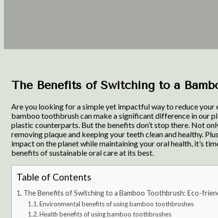
The Benefits of Switching to a Bambo
Are you looking for a simple yet impactful way to reduce your 
bamboo toothbrush can make a significant difference in our pl
plastic counterparts. But the benefits don’t stop there. Not on
removing plaque and keeping your teeth clean and healthy. Plus,
impact on the planet while maintaining your oral health, it’s
benefits of sustainable oral care at its best.
Table of Contents
The Benefits of Switching to a Bamboo Toothbrush: Eco-friend
Environmental benefits of using bamboo toothbrushes
Health benefits of using bamboo toothbrushes