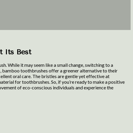
t Its Best
h. While it may seem like a small change, switching to a
, bamboo toothbrushes offer a greener alternative to their
lent oral care. The bristles are gentle yet effective at
terial for toothbrushes. So, if you’re ready to make a positive
movement of eco-conscious individuals and experience the