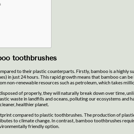
s
boo toothbrushes
red to their plastic counterparts. Firstly, bamboo is a highly sus
es) in just 24 hours. This rapid growth means that bamboo can be h
rom non-renewable resources such as petroleum, which takes millio
posed of properly, they will naturally break down over time, unli
stic waste in landfills and oceans, polluting our ecosystems and 
leaner, healthier planet.
int compared to plastic toothbrushes. The production of plastic 
ributes to climate change. In contrast, bamboo toothbrushes requi
ironmentally friendly option.