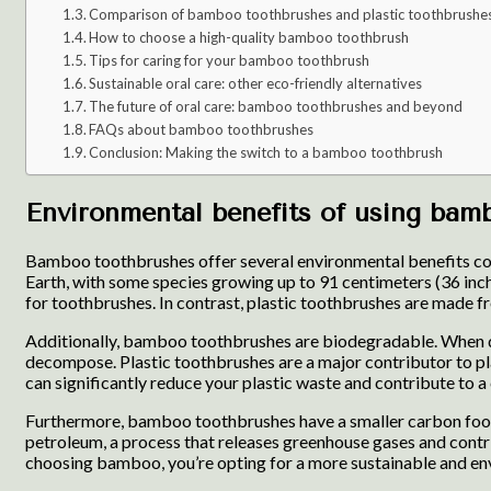
Comparison of bamboo toothbrushes and plastic toothbrushe
How to choose a high-quality bamboo toothbrush
Tips for caring for your bamboo toothbrush
Sustainable oral care: other eco-friendly alternatives
The future of oral care: bamboo toothbrushes and beyond
FAQs about bamboo toothbrushes
Conclusion: Making the switch to a bamboo toothbrush
Environmental benefits of using bam
Bamboo toothbrushes offer several environmental benefits compa
Earth, with some species growing up to 91 centimeters (36 inch
for toothbrushes. In contrast, plastic toothbrushes are made f
Additionally, bamboo toothbrushes are biodegradable. When dis
decompose. Plastic toothbrushes are a major contributor to pla
can significantly reduce your plastic waste and contribute to a c
Furthermore, bamboo toothbrushes have a smaller carbon footpr
petroleum, a process that releases greenhouse gases and cont
choosing bamboo, you’re opting for a more sustainable and env