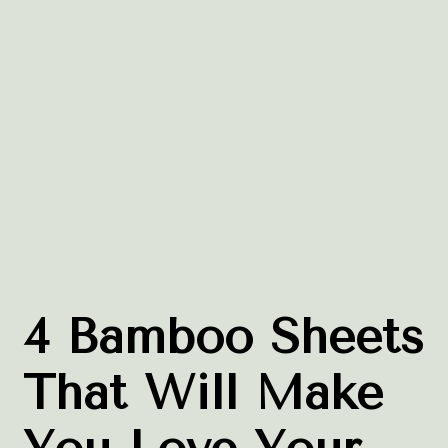
4 Bamboo Sheets
That Will Make