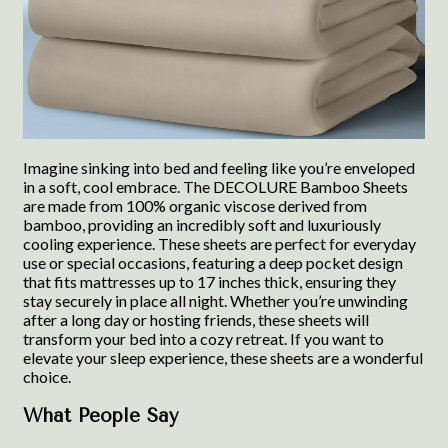
Imagine sinking into bed and feeling like you’re enveloped
in a soft, cool embrace. The DECOLURE Bamboo Sheets
are made from 100% organic viscose derived from
bamboo, providing an incredibly soft and luxuriously
cooling experience. These sheets are perfect for everyday
use or special occasions, featuring a deep pocket design
that fits mattresses up to 17 inches thick, ensuring they
stay securely in place all night. Whether you’re unwinding
after a long day or hosting friends, these sheets will
transform your bed into a cozy retreat. If you want to
elevate your sleep experience, these sheets are a wonderful
choice.
What People Say