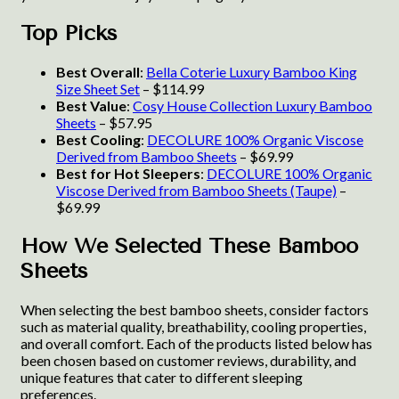
Top Picks
Best Overall
:
Bella Coterie Luxury Bamboo King
Size Sheet Set
– $114.99
Best Value
:
Cosy House Collection Luxury Bamboo
Sheets
– $57.95
Best Cooling
:
DECOLURE 100% Organic Viscose
Derived from Bamboo Sheets
– $69.99
Best for Hot Sleepers
:
DECOLURE 100% Organic
Viscose Derived from Bamboo Sheets (Taupe)
–
$69.99
How We Selected These Bamboo
Sheets
When selecting the best bamboo sheets, consider factors
such as material quality, breathability, cooling properties,
and overall comfort. Each of the products listed below has
been chosen based on customer reviews, durability, and
unique features that cater to different sleeping
preferences.