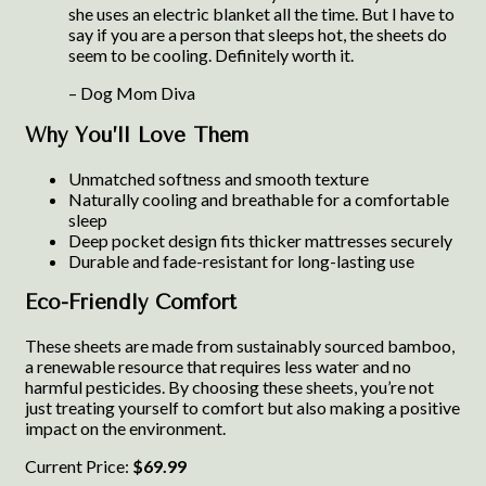
she uses an electric blanket all the time. But I have to
say if you are a person that sleeps hot, the sheets do
seem to be cooling. Definitely worth it.
– Dog Mom Diva
Why You’ll Love Them
Unmatched softness and smooth texture
Naturally cooling and breathable for a comfortable
sleep
Deep pocket design fits thicker mattresses securely
Durable and fade-resistant for long-lasting use
Eco-Friendly Comfort
These sheets are made from sustainably sourced bamboo,
a renewable resource that requires less water and no
harmful pesticides. By choosing these sheets, you’re not
just treating yourself to comfort but also making a positive
impact on the environment.
Current Price:
$69.99