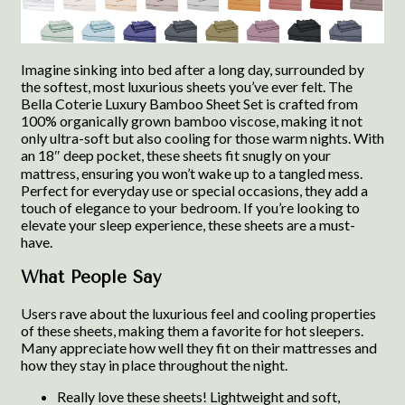
Imagine sinking into bed after a long day, surrounded by
the softest, most luxurious sheets you’ve ever felt. The
Bella Coterie Luxury Bamboo Sheet Set is crafted from
100% organically grown bamboo viscose, making it not
only ultra-soft but also cooling for those warm nights. With
an 18″ deep pocket, these sheets fit snugly on your
mattress, ensuring you won’t wake up to a tangled mess.
Perfect for everyday use or special occasions, they add a
touch of elegance to your bedroom. If you’re looking to
elevate your sleep experience, these sheets are a must-
have.
What People Say
Users rave about the luxurious feel and cooling properties
of these sheets, making them a favorite for hot sleepers.
Many appreciate how well they fit on their mattresses and
how they stay in place throughout the night.
Really love these sheets! Lightweight and soft,