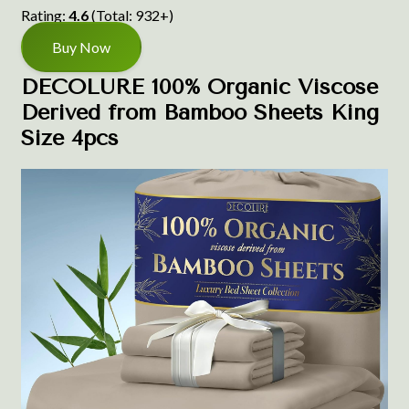
Rating:
4.6
(Total: 932+)
Buy Now
DECOLURE 100% Organic Viscose
Derived from Bamboo Sheets King
Size 4pcs