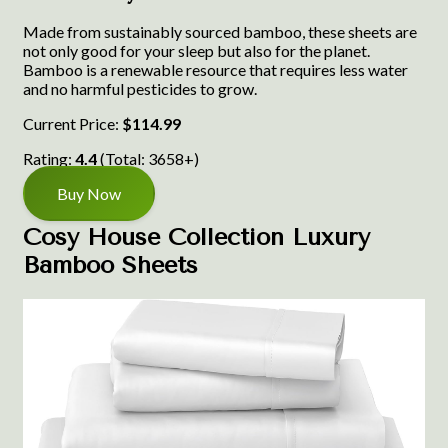
Made from sustainably sourced bamboo, these sheets are
not only good for your sleep but also for the planet.
Bamboo is a renewable resource that requires less water
and no harmful pesticides to grow.
Current Price:
$114.99
Rating:
4.4
(Total: 3658+)
Buy Now
Cosy House Collection Luxury
Bamboo Sheets