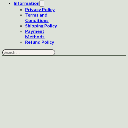
Information
Privacy Policy
Terms and
Conditions
Shipping Policy
Payment
Methods
Refund Policy
Search