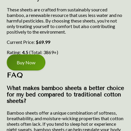
These sheets are crafted from sustainably sourced
bamboo, a renewable resource that uses less water and no
harmful pesticides. By choosing these sheets, you’re not
only treating yourself to comfort but also contributing
positively to the environment.
Current Price:
$69.99
Rating:
4.5
(Total: 3869+)
Buy Now
FAQ
What makes bamboo sheets a better choice
for my bed compared to traditional cotton
sheets?
Bamboo sheets offer a unique combination of softness,
breathability, and moisture-wicking properties that cotton
sheets often lack. If you tend to sleep hot or experience
night sweats, bamboo sheets can help regulate your body