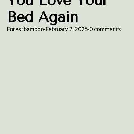
You Love Your
Bed Again
Forestbamboo
·
February 2, 2025
·
0 comments