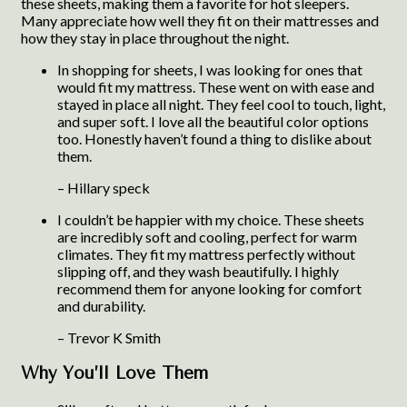
these sheets, making them a favorite for hot sleepers.
Many appreciate how well they fit on their mattresses and
how they stay in place throughout the night.
In shopping for sheets, I was looking for ones that
would fit my mattress. These went on with ease and
stayed in place all night. They feel cool to touch, light,
and super soft. I love all the beautiful color options
too. Honestly haven’t found a thing to dislike about
them.
– Hillary speck
I couldn’t be happier with my choice. These sheets
are incredibly soft and cooling, perfect for warm
climates. They fit my mattress perfectly without
slipping off, and they wash beautifully. I highly
recommend them for anyone looking for comfort
and durability.
– Trevor K Smith
Why You’ll Love Them