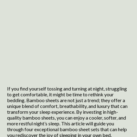
If you find yourself tossing and turning at night, struggling
to get comfortable, it might be time to rethink your
bedding. Bamboo sheets are not just a trend; they offer a
unique blend of comfort, breathability, and luxury that can
transform your sleep experience. By investing in high-
quality bamboo sheets, you can enjoy a cooler, softer, and
more restful night’s sleep. This article will guide you
through four exceptional bamboo sheet sets that can help
you rediscover the joy of sleeping in your own bed.