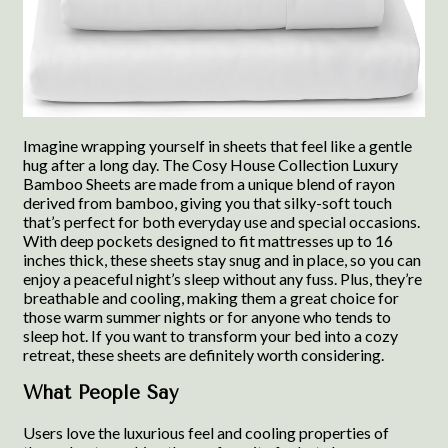
Imagine wrapping yourself in sheets that feel like a gentle
hug after a long day. The Cosy House Collection Luxury
Bamboo Sheets are made from a unique blend of rayon
derived from bamboo, giving you that silky-soft touch
that’s perfect for both everyday use and special occasions.
With deep pockets designed to fit mattresses up to 16
inches thick, these sheets stay snug and in place, so you can
enjoy a peaceful night’s sleep without any fuss. Plus, they’re
breathable and cooling, making them a great choice for
those warm summer nights or for anyone who tends to
sleep hot. If you want to transform your bed into a cozy
retreat, these sheets are definitely worth considering.
What People Say
Users love the luxurious feel and cooling properties of