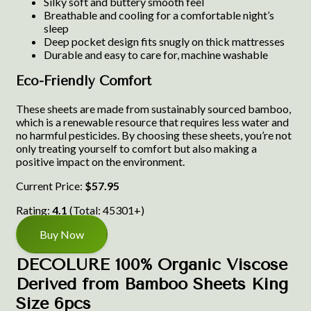
Silky soft and buttery smooth feel
Breathable and cooling for a comfortable night’s
sleep
Deep pocket design fits snugly on thick mattresses
Durable and easy to care for, machine washable
Eco-Friendly Comfort
These sheets are made from sustainably sourced bamboo,
which is a renewable resource that requires less water and
no harmful pesticides. By choosing these sheets, you’re not
only treating yourself to comfort but also making a
positive impact on the environment.
Current Price:
$57.95
Rating:
4.1
(Total: 45301+)
Buy Now
DECOLURE 100% Organic Viscose
Derived from Bamboo Sheets King
Size 6pcs