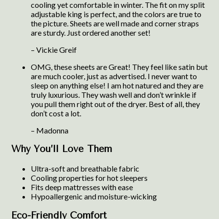
cooling yet comfortable in winter. The fit on my split
adjustable king is perfect, and the colors are true to
the picture. Sheets are well made and corner straps
are sturdy. Just ordered another set!
– Vickie Greif
OMG, these sheets are Great! They feel like satin but
are much cooler, just as advertised. I never want to
sleep on anything else! I am hot natured and they are
truly luxurious. They wash well and don’t wrinkle if
you pull them right out of the dryer. Best of all, they
don’t cost a lot.
– Madonna
Why You’ll Love Them
Ultra-soft and breathable fabric
Cooling properties for hot sleepers
Fits deep mattresses with ease
Hypoallergenic and moisture-wicking
Eco-Friendly Comfort