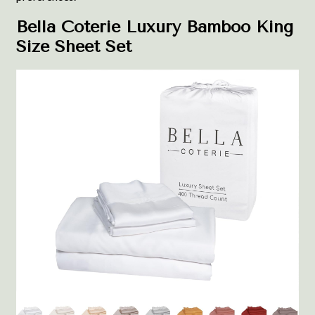
Bella Coterie Luxury Bamboo King
Size Sheet Set