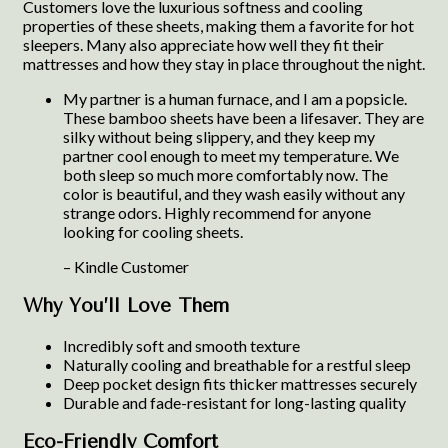
Customers love the luxurious softness and cooling
properties of these sheets, making them a favorite for hot
sleepers. Many also appreciate how well they fit their
mattresses and how they stay in place throughout the night.
My partner is a human furnace, and I am a popsicle.
These bamboo sheets have been a lifesaver. They are
silky without being slippery, and they keep my
partner cool enough to meet my temperature. We
both sleep so much more comfortably now. The
color is beautiful, and they wash easily without any
strange odors. Highly recommend for anyone
looking for cooling sheets.
– Kindle Customer
Why You’ll Love Them
Incredibly soft and smooth texture
Naturally cooling and breathable for a restful sleep
Deep pocket design fits thicker mattresses securely
Durable and fade-resistant for long-lasting quality
Eco-Friendly Comfort