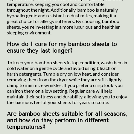
temperature, keeping you cool and comfortable
throughout the night. Additionally, bamboo is naturally
hypoallergenic and resistant to dust mites, making it a
great choice for allergy sufferers. By choosing bamboo
sheets, you’re investing in a more luxurious and healthier
sleeping environment.
How do I care for my bamboo sheets to
ensure they last longer?
To keep your bamboo sheets in top condition, wash them in
cold water on a gentle cycle and avoid using bleach or
harsh detergents. Tumble dry on low heat, and consider
removing them from the dryer while they are still slightly
damp to minimize wrinkles. If you prefer a crisp look, you
can iron them on a low setting. Regular care will help
maintain their softness and durability, allowing you to enjoy
the luxurious feel of your sheets for years to come.
Are bamboo sheets suitable for all seasons,
and how do they perform in different
temperatures?