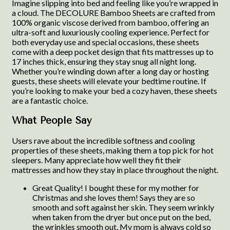
Imagine slipping into bed and feeling like you’re wrapped in
a cloud. The DECOLURE Bamboo Sheets are crafted from
100% organic viscose derived from bamboo, offering an
ultra-soft and luxuriously cooling experience. Perfect for
both everyday use and special occasions, these sheets
come with a deep pocket design that fits mattresses up to
17 inches thick, ensuring they stay snug all night long.
Whether you’re winding down after a long day or hosting
guests, these sheets will elevate your bedtime routine. If
you’re looking to make your bed a cozy haven, these sheets
are a fantastic choice.
What People Say
Users rave about the incredible softness and cooling
properties of these sheets, making them a top pick for hot
sleepers. Many appreciate how well they fit their
mattresses and how they stay in place throughout the night.
Great Quality! I bought these for my mother for
Christmas and she loves them! Says they are so
smooth and soft against her skin. They seem wrinkly
when taken from the dryer but once put on the bed,
the wrinkles smooth out. My mom is always cold so