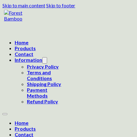
Skip to main content
Skip to footer
Home
Products
Contact
Information
Privacy Policy
Terms and
Conditions
Shipping Policy
Payment
Methods
Refund Policy
Home
Products
Contact