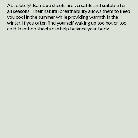
Absolutely! Bamboo sheets are versatile and suitable for
all seasons. Their natural breathability allows them to keep
you cool in the summer while providing warmth in the
winter. If you often find yourself waking up too hot or too
cold, bamboo sheets can help balance your body
temperature, making them an excellent choice year-round.
You’ll appreciate how they adapt to your needs, ensuring a
comfortable night’s sleep no matter the season.
Wrapping Up
Choosing the right sheets can significantly impact your
sleep quality. Bamboo sheets are an excellent choice for
anyone looking to enhance their bedtime experience. With
their cooling properties, softness, and durability, they can
help you achieve a more restful night’s sleep. Whether you
opt for the luxurious Bella Coterie set or the budget-
friendly Cosy House Collection, you are sure to find a
perfect match for your needs. Investing in quality bedding
is an investment in your well-being, and these bamboo
sheets are a step in the right direction.
Product
Image
Rating
Highlights
Pros
Con