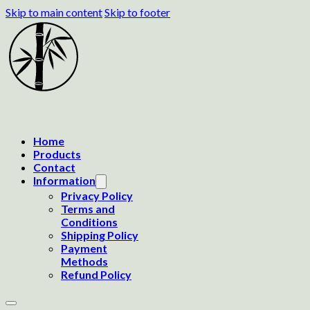
Skip to main content
Skip to footer
Home
Products
Contact
Information
Privacy Policy
Terms and
Conditions
Shipping Policy
Payment
Methods
Refund Policy