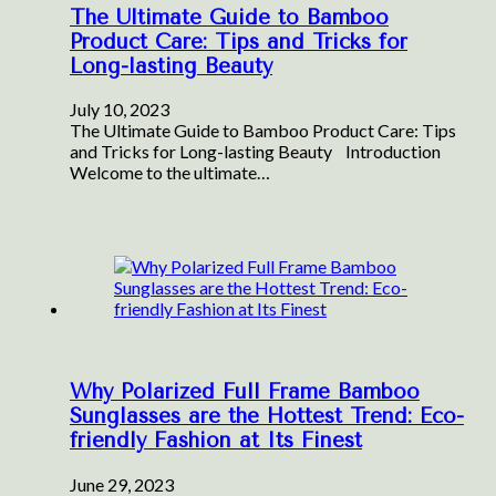
The Ultimate Guide to Bamboo
Product Care: Tips and Tricks for
Long-lasting Beauty
July 10, 2023
The Ultimate Guide to Bamboo Product Care: Tips
and Tricks for Long-lasting Beauty ‍ Introduction
Welcome to the ultimate…
Why Polarized Full Frame Bamboo
Sunglasses are the Hottest Trend: Eco-
friendly Fashion at Its Finest
June 29, 2023