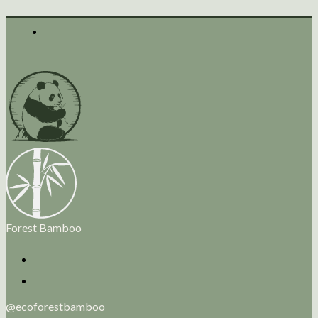
Forest Bamboo
@ecoforestbamboo