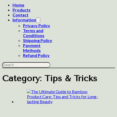
Home
Products
Contact
Information
Privacy Policy
Terms and
Conditions
Shipping Policy
Payment
Methods
Refund Policy
Search
Category:
Tips & Tricks