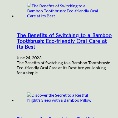
The Benefits of Switching to a Bamboo
Toothbrush: Eco-friendly Oral Care at
Its Best
June 24, 2023
The Benefits of Switching to a Bamboo Toothbrush:
Eco-friendly Oral Care at Its Best Are you looking
for a simple…