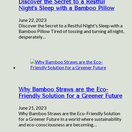
Discover the Secret to a Restful
Night’s Sleep with a Bamboo Pillow
June 22, 2023
Discover the Secret to a Restful Night's Sleep with a
Bamboo Pillow Tired of tossing and turning all night,
desperately…
Why Bamboo Straws are the Eco-
Friendly Solution for a Greener Future
June 21, 2023
Why Bamboo Straws are the Eco-Friendly Solution
for a Greener Future In a world where sustainability
and eco-consciousness are becoming…