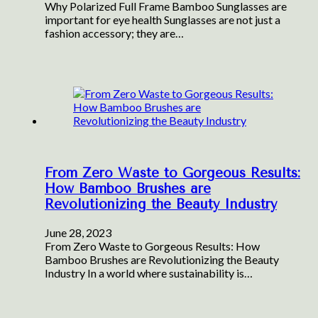
Why Polarized Full Frame Bamboo Sunglasses are
important for eye health ‍Sunglasses are not just a
fashion accessory; they are…
From Zero Waste to Gorgeous Results:
How Bamboo Brushes are
Revolutionizing the Beauty Industry
June 28, 2023
From Zero Waste to Gorgeous Results: How
Bamboo Brushes are Revolutionizing the Beauty
Industry In a world where sustainability is…