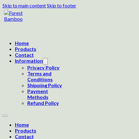
Skip to main content
Skip to footer
Home
Products
Contact
Information
Privacy Policy
Terms and
Conditions
Shipping Policy
Payment
Methods
Refund Policy
Home
Products
Contact