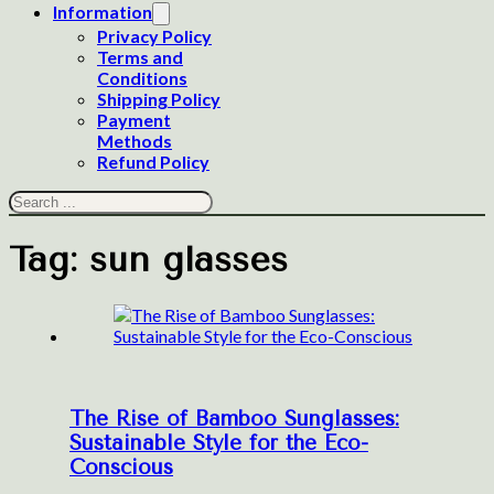
Information
Privacy Policy
Terms and
Conditions
Shipping Policy
Payment
Methods
Refund Policy
Search
Tag:
sun glasses
The Rise of Bamboo Sunglasses:
Sustainable Style for the Eco-
Conscious