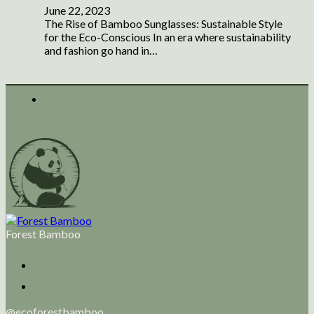
June 22, 2023
The Rise of Bamboo Sunglasses: Sustainable Style
for the Eco-Conscious In an era where sustainability
and fashion go hand in…
Forest Bamboo
@ecoforestbamboo