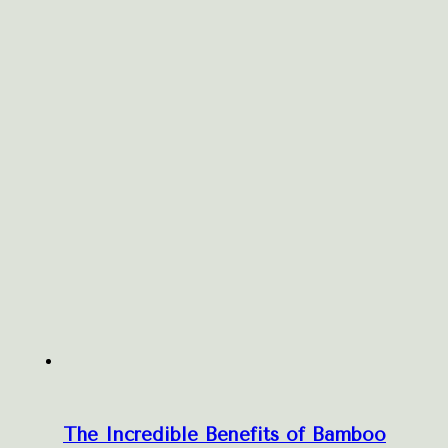
The Incredible Benefits of Bamboo