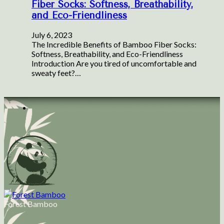
Fiber Socks: Softness, Breathability,
and Eco-Friendliness
July 6, 2023
The Incredible Benefits of Bamboo Fiber Socks:
Softness, Breathability, and Eco-Friendliness
Introduction Are you tired of uncomfortable and
sweaty feet?…
Forest Bamboo