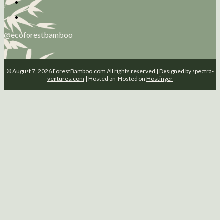
@ecoforestbamboo
© August 7, 2026 ForestBamboo.com All rights reserved | Designed by
spectra-
ventures.com
| Hosted on Hosted on
Hostinger