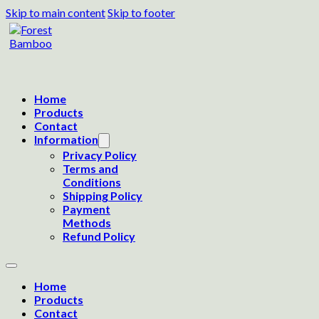
Skip to main content
Skip to footer
Home
Products
Contact
Information
Privacy Policy
Terms and
Conditions
Shipping Policy
Payment
Methods
Refund Policy
Home
Products
Contact