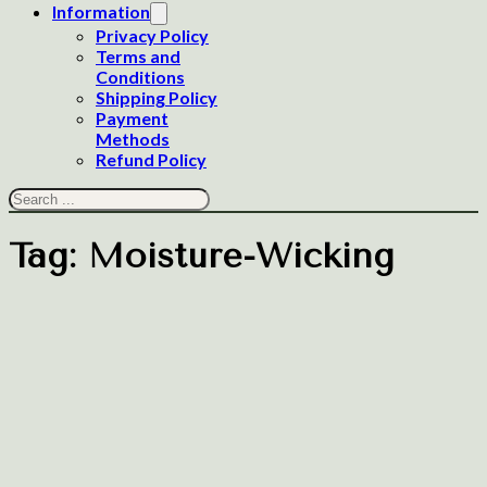
Information
Privacy Policy
Terms and
Conditions
Shipping Policy
Payment
Methods
Refund Policy
Search
Tag:
Moisture-Wicking