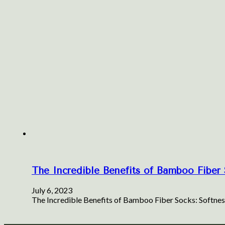
The Incredible Benefits of Bamboo Fiber S
July 6, 2023
The Incredible Benefits of Bamboo Fiber Socks: Softness