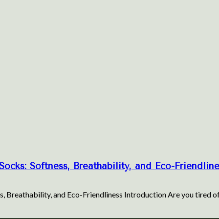
ocks: Softness, Breathability, and Eco-Friendlin
, Breathability, and Eco-Friendliness Introduction Are you tired