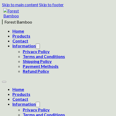
Skip to main content
Skip to footer
Forest Bamboo
Home
Products
Contact
Information
Privacy Policy
Terms and Conditions
Shipping Policy
Payment Methods
Refund Policy
Home
Products
Contact
Information
Privacy Policy
Terms and Conditions