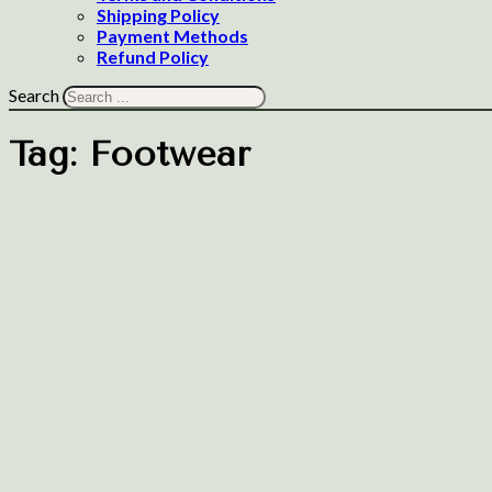
Shipping Policy
Payment Methods
Refund Policy
Search
Tag:
Footwear