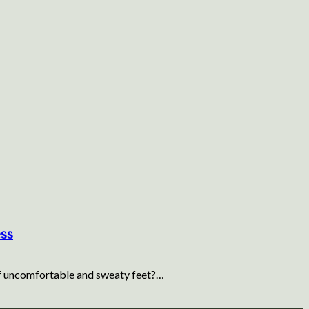
ess
 of uncomfortable and sweaty feet?…