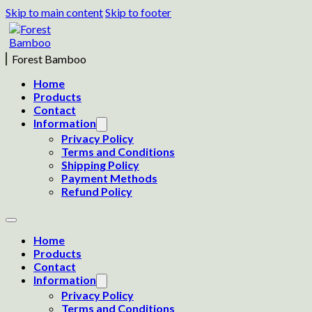
Skip to main content
Skip to footer
Forest Bamboo
Home
Products
Contact
Information
Privacy Policy
Terms and Conditions
Shipping Policy
Payment Methods
Refund Policy
Home
Products
Contact
Information
Privacy Policy
Terms and Conditions