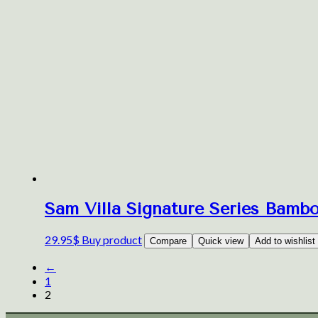
Sam Villa Signature Series Bamb
29.95
$
Buy product
Compare
Quick view
Add to wishlist
←
1
2