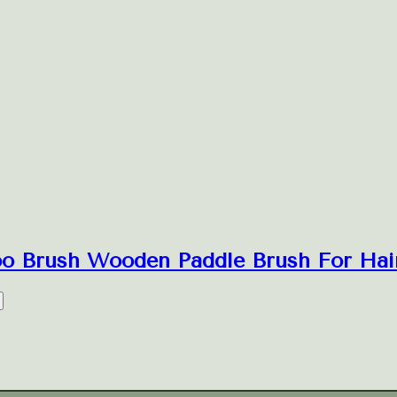
oo Brush Wooden Paddle Brush For Hair