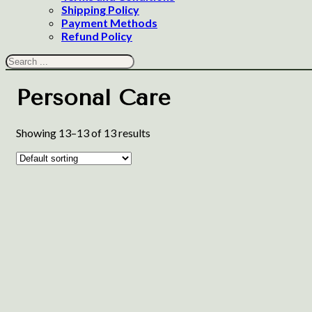
Shipping Policy
Payment Methods
Refund Policy
Search
Personal Care
Showing 13–13 of 13 results