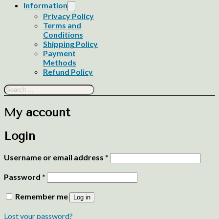
Information
Privacy Policy
Terms and
Conditions
Shipping Policy
Payment
Methods
Refund Policy
Search
My account
Login
Required
Username or email address
*
Required
Password
*
Remember me
Log in
Lost your password?