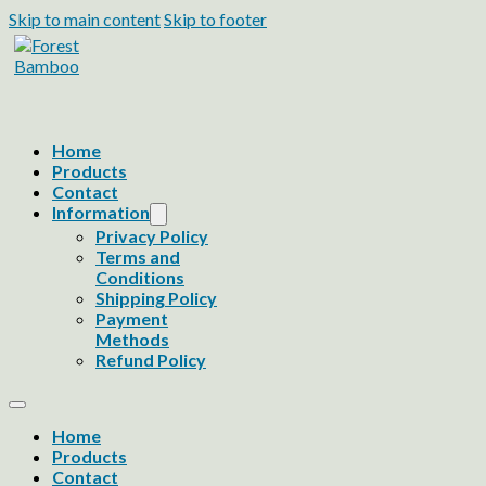
Skip to main content
Skip to footer
Home
Products
Contact
Information
Privacy Policy
Terms and
Conditions
Shipping Policy
Payment
Methods
Refund Policy
Home
Products
Contact