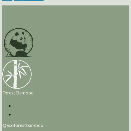
Forest Bamboo
@ecoforestbamboo