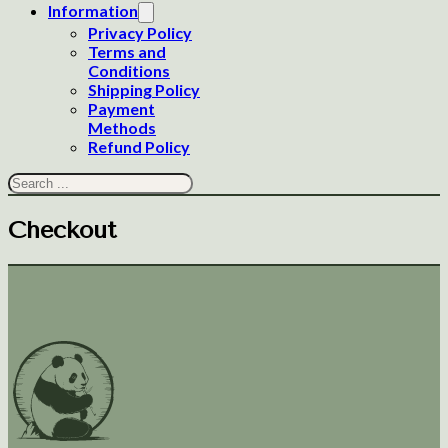
Information
Privacy Policy
Terms and
Conditions
Shipping Policy
Payment
Methods
Refund Policy
Search
Checkout