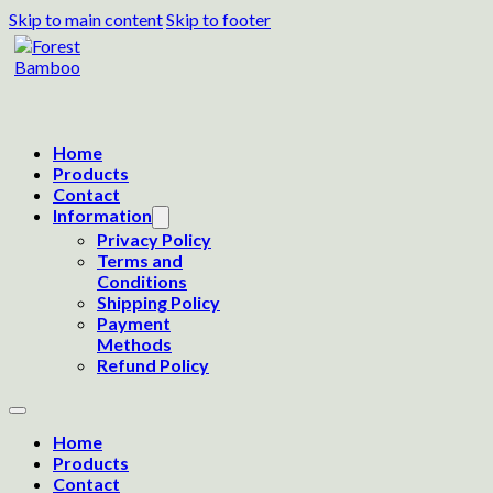
Skip to main content
Skip to footer
Home
Products
Contact
Information
Privacy Policy
Terms and
Conditions
Shipping Policy
Payment
Methods
Refund Policy
Home
Products
Contact